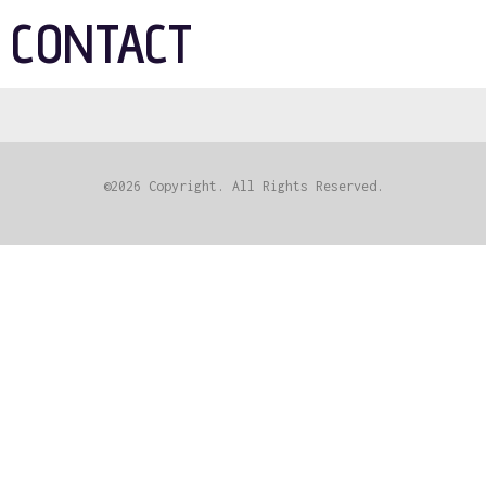
CONTACT
©2026 Copyright. All Rights Reserved.