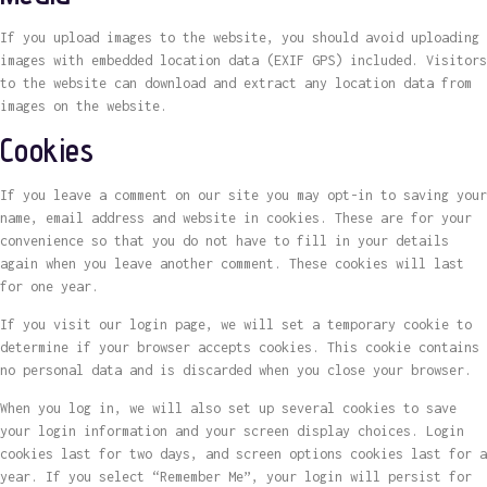
If you upload images to the website, you should avoid uploading
images with embedded location data (EXIF GPS) included. Visitors
to the website can download and extract any location data from
images on the website.
Cookies
If you leave a comment on our site you may opt-in to saving your
name, email address and website in cookies. These are for your
convenience so that you do not have to fill in your details
again when you leave another comment. These cookies will last
for one year.
If you visit our login page, we will set a temporary cookie to
determine if your browser accepts cookies. This cookie contains
no personal data and is discarded when you close your browser.
When you log in, we will also set up several cookies to save
your login information and your screen display choices. Login
cookies last for two days, and screen options cookies last for a
year. If you select “Remember Me”, your login will persist for