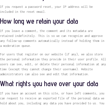
If you request a password reset, your IP address will be
included in the reset email.
How long we retain your data
If you leave a comment, the comment and its metadata are
retained indefinitely. This is so we can recognize and approve
any follow-up comments automatically instead of holding them in
a moderation queue.
For users that register on our website (if any), we also store
the personal information they provide in their user profile. All
users can see, edit, or delete their personal information at any
time (except they cannot change their username). Website
administrators can also see and edit that information.
What rights you have over your data
If you have an account on this site, or have left comments, you
can request to receive an exported file of the personal data we
hold about you, including any data you have provided to us. You