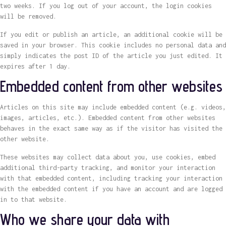
two weeks. If you log out of your account, the login cookies
will be removed.
If you edit or publish an article, an additional cookie will be
saved in your browser. This cookie includes no personal data and
simply indicates the post ID of the article you just edited. It
expires after 1 day.
Embedded content from other websites
Articles on this site may include embedded content (e.g. videos,
images, articles, etc.). Embedded content from other websites
behaves in the exact same way as if the visitor has visited the
other website.
These websites may collect data about you, use cookies, embed
additional third-party tracking, and monitor your interaction
with that embedded content, including tracking your interaction
with the embedded content if you have an account and are logged
in to that website.
Who we share your data with