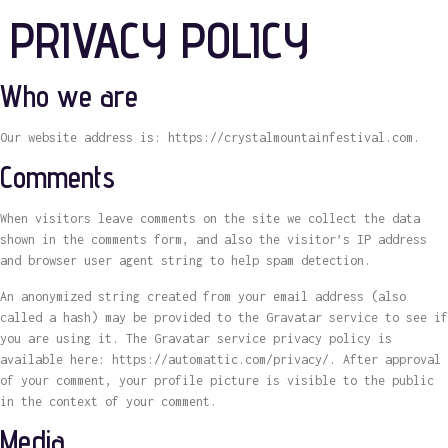
PRIVACY POLICY
Who we are
Our website address is: https://crystalmountainfestival.com.
Comments
When visitors leave comments on the site we collect the data
shown in the comments form, and also the visitor’s IP address
and browser user agent string to help spam detection.
An anonymized string created from your email address (also
called a hash) may be provided to the Gravatar service to see if
you are using it. The Gravatar service privacy policy is
available here: https://automattic.com/privacy/. After approval
of your comment, your profile picture is visible to the public
in the context of your comment.
Media