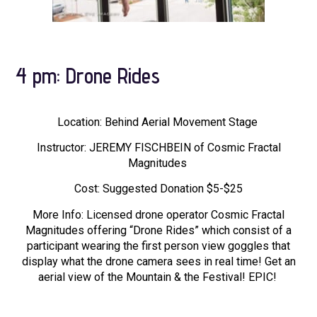
4 pm: Drone Rides
Location: Behind Aerial Movement Stage
Instructor: JEREMY FISCHBEIN of Cosmic Fractal
Magnitudes
Cost: Suggested Donation $5-$25
More Info: Licensed drone operator Cosmic Fractal
Magnitudes offering “Drone Rides” which consist of a
participant wearing the first person view goggles that
display what the drone camera sees in real time! Get an
aerial view of the Mountain & the Festival! EPIC!