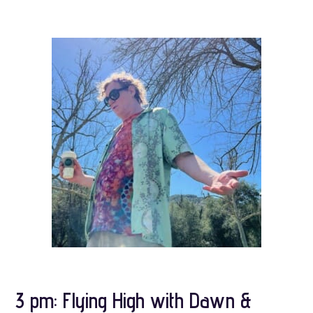
3 pm: Flying High with Dawn &