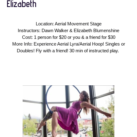
Elizabeth
Location: Aerial Movement Stage
Instructors: Dawn Walker & Elizabeth
Blumenshine
Cost:
1 person for $20 or you & a friend for $30
More Info: Experience Aerial Lyra/Aerial Hoop! Singles or
Doubles! Fly with a friend!
30 min of instructed play.