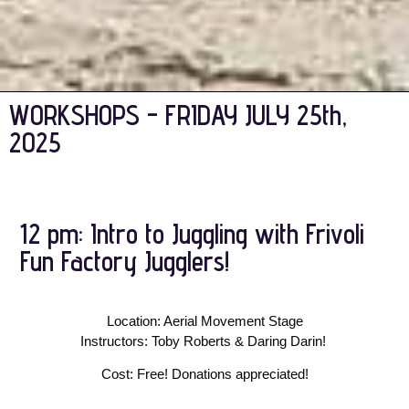
WORKSHOPS - FRIDAY JULY 25th,
2025
12 pm: Intro to Juggling with Frivoli
Fun Factory Jugglers!
Location: Aerial Movement Stage
Instructors: Toby Roberts & Daring Darin! 
Cost: Free! Donations appreciated!