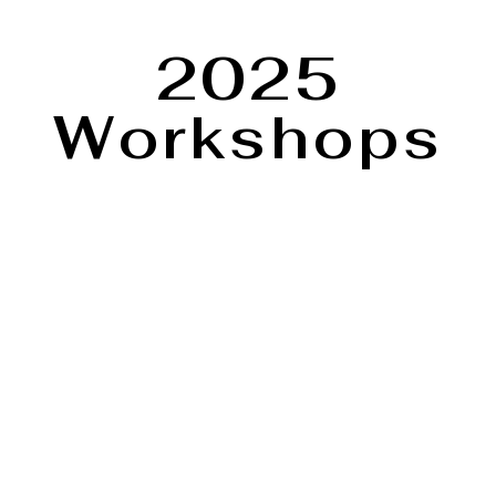
2025
Workshops